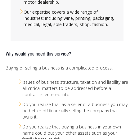
motor dealership.
Our expertise covers a wide range of
industries; including wine, printing, packaging,
medical, legal, sole traders, shop, fashion.
Why would you need this service?
Buying or selling a business is a complicated process.
Issues of business structure, taxation and liability are
all critical matters to be addressed before a
contract is entered into.
Do you realize that as a seller of a business you may
be better off financially selling the company that
owns it.
Do you realize that buying a business in your own
name could put your other assets such as your