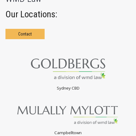
Our Locations:
Contact
Sydney CBD
Campbelltown