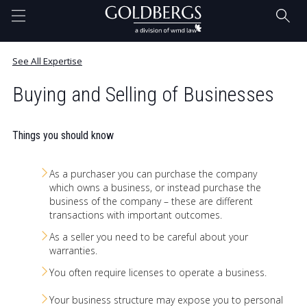
Home
See All Expertise
Buying and Selling of Businesses
Questions Answered. Blog
Things you should know
Our Team
As a purchaser you can purchase the company
which owns a business, or instead purchase the
business of the company – these are different
Expertise
transactions with important outcomes.
As a seller you need to be careful about your
warranties.
Contact
You often require licenses to operate a business.
Your business structure may expose you to personal