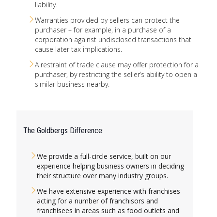
liability.
Warranties provided by sellers can protect the
purchaser – for example, in a purchase of a
corporation against undisclosed transactions that
cause later tax implications.
A restraint of trade clause may offer protection for a
purchaser, by restricting the seller’s ability to open a
similar business nearby.
The Goldbergs Difference:
We provide a full-circle service, built on our
experience helping business owners in deciding
their structure over many industry groups.
We have extensive experience with franchises
acting for a number of franchisors and
franchisees in areas such as food outlets and