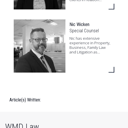
Nic Wicken
Special Counsel
Nic has extensive
experience in Property,
Business, Family Law
and Litigation as...
Article(s) Written:
WMD Law