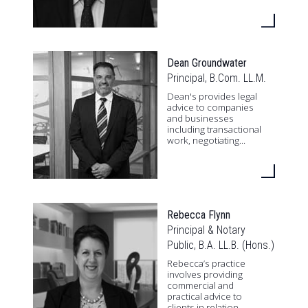
Dean Groundwater
Principal, B.Com. LL.M.
Dean's provides legal
advice to companies
and businesses
including transactional
work, negotiating...
Rebecca Flynn
Principal & Notary
Public, B.A. LL.B. (Hons.)
Rebecca’s practice
involves providing
commercial and
practical advice to
clients in relation...