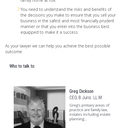
family home at risk.
You need to understand the risks and benefits of
the decisions you make to ensure that you sell your
business in the safest and most financially prudent
manner or that you enter into the business best
equipped to make it a success.
As your lawyer we can help you achieve the best possible
outcome.
Who to talk to:
Greg Dickson
CEO, B.Juris. LL.M.
Greg’s primary areas of
practice are family law,
estates including estate
planning...