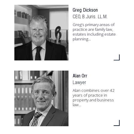
Greg Dickson
CEO, B.Juris. LL.M.
Greg’s primary areas of
practice are family law,
estates including estate
planning...
Alan Orr
Lawyer
Alan combines over 42
years of practice in
property and business
law...