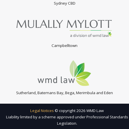
Sydney CBD
Campbelltown
Sutherland, Batemans Bay, Bega, Merimbula and Eden
Legal Notices
© copyright 2026 WMD Law
Liability limited by a scheme approved under Professional Standards
Legislation.