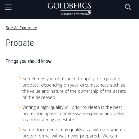
Home
See All Expertise
Probate
Questions Answered. Blog
Things you should know
Our Team
Sometimes you don’t need to apply for a grant of
probate, depending on your circumstances such as
the value and nature of the ownership of the assets
Expertise
of the deceased.
Writing a high-quality will prior to death is the best
protection against unnecessary expense and delay
in administering an estate.
Contact
Some documents may qualify as a will even where a
proper formal will was never prepared. We can