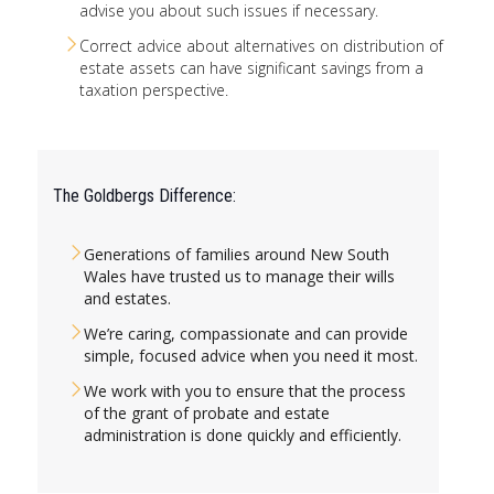
advise you about such issues if necessary.
Correct advice about alternatives on distribution of
estate assets can have significant savings from a
taxation perspective.
The Goldbergs Difference:
Generations of families around New South
Wales have trusted us to manage their wills
and estates.
We’re caring, compassionate and can provide
simple, focused advice when you need it most.
We work with you to ensure that the process
of the grant of probate and estate
administration is done quickly and efficiently.