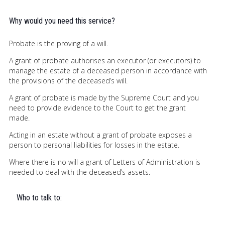
Why would you need this service?
Probate is the proving of a will.
A grant of probate authorises an executor (or executors) to
manage the estate of a deceased person in accordance with
the provisions of the deceased’s will.
A grant of probate is made by the Supreme Court and you
need to provide evidence to the Court to get the grant
made.
Acting in an estate without a grant of probate exposes a
person to personal liabilities for losses in the estate.
Where there is no will a grant of Letters of Administration is
needed to deal with the deceased’s assets.
Who to talk to: