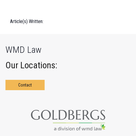
Article(s) Written:
WMD Law
Our Locations:
Contact